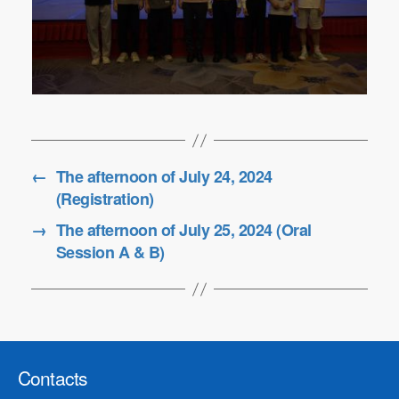
←
The afternoon of July 24, 2024
(Registration)
→
The afternoon of July 25, 2024 (Oral
Session A & B)
Contacts