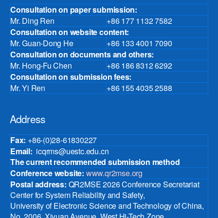
Consultation on paper submission:
Mr. Ding Ren
+86 177 1132 7582
Consultation on website content:
Mr. Guan-Dong He
+86 133 4001 7090
Consultation on documents and others:
Mr. Hong-Fu Chen
+86 186 8312 6292
Consultation on submission fees:
Mr. Yi Ren
+86 155 4035 2588
Address
Fax:
+86-(0)28-61830227
Email:
icqrms@uestc.edu.cn
The current recommended submission method
Conference website:
www.qr2mse.org
Postal address:
QR2MSE 2026 Conference Secretariat
Center for System Reliability and Safety,
University of Electronic Science and Technology of China,
No. 2006, Xiyuan Avenue, West Hi-Tech Zone,