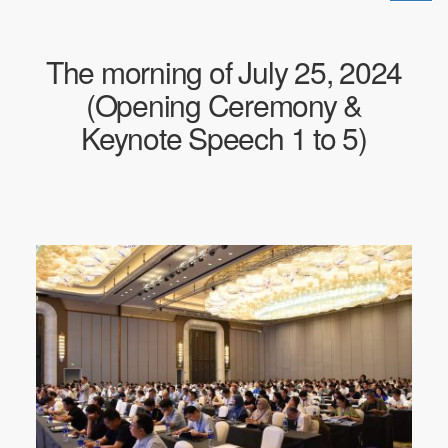
换
导
航
The morning of July 25, 2024
(Opening Ceremony &
Keynote Speech 1 to 5)