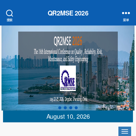
QR2MSE 2026
搜索
菜单
August 10, 2026
切