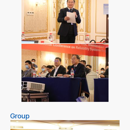
Group