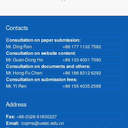
Contacts
Consultation on paper submission:
Mr. Ding Ren
+86 177 1132 7582
Consultation on website content:
Mr. Guan-Dong He
+86 133 4001 7090
Consultation on documents and others:
Mr. Hong-Fu Chen
+86 186 8312 6292
Consultation on submission fees:
Mr. Yi Ren
+86 155 4035 2588
Address
Fax:
+86-(0)28-61830227
Email:
icqrms@uestc.edu.cn