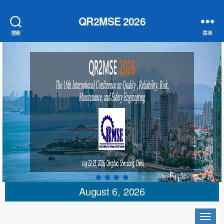
QR2MSE 2026
搜索
菜单
August 6, 2026
切