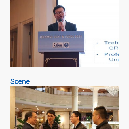
Scene