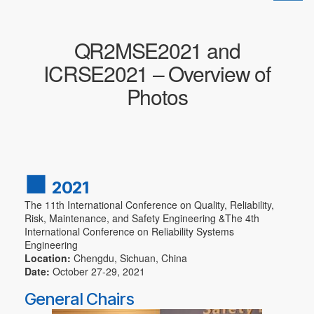
换
导
航
QR2MSE2021 and
ICRSE2021 – Overview of
Photos
■
2021
The 11th International Conference on Quality, Reliability,
Risk, Maintenance, and Safety Engineering &The 4th
International Conference on Reliability Systems
Engineering
Location:
Chengdu, Sichuan, China
Date:
October 27-29, 2021
General Chairs