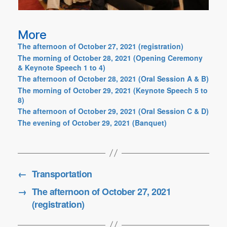
More
The afternoon of October 27, 2021 (registration)
The morning of October 28, 2021 (Opening Ceremony
& Keynote Speech 1 to 4)
The afternoon of October 28, 2021 (Oral Session A & B)
The morning of October 29, 2021 (Keynote Speech 5 to
8)
The afternoon of October 29, 2021 (Oral Session C & D)
The evening of October 29, 2021 (Banquet)
←
Transportation
→
The afternoon of October 27, 2021
(registration)