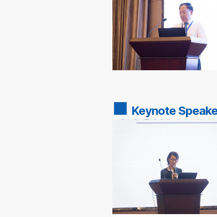
■
Keynote Speake