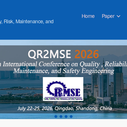
Home
Paper
ty, Risk, Maintenance, and