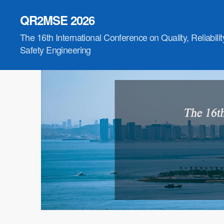
QR2MSE 2026
The 16th International Conference on Quality, Reliabili
Safety Engineering