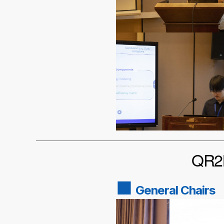
QR2M
■
General Chairs