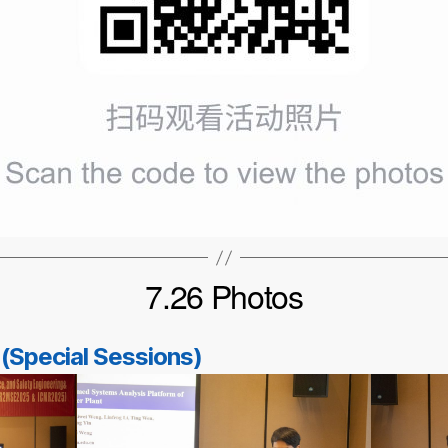
7.26 Photos
 (Special Sessions)