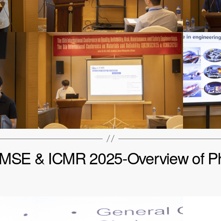
SE & ICMR 2025-Overview of P