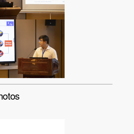
hotos