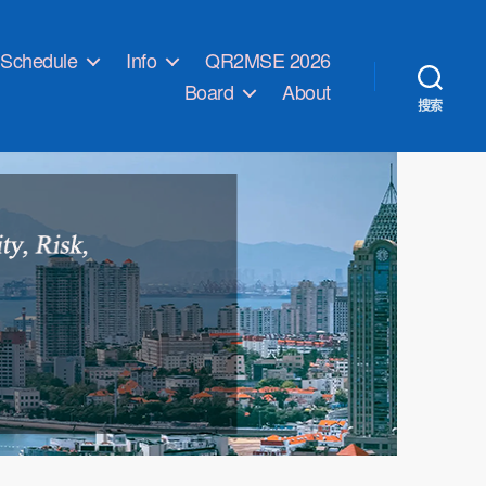
Schedule
Info
QR2MSE 2026
Board
About
搜索