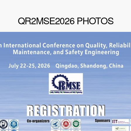
QR2MSE2026 PHOTOS