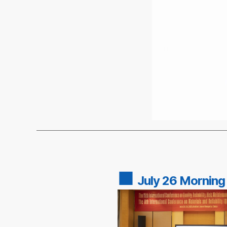
■
July 26 Morning