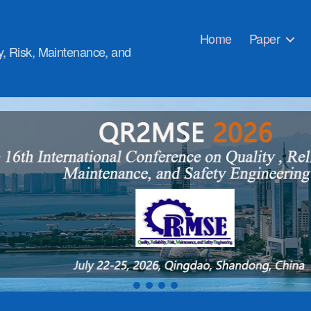
Home
Paper
ty, Risk, Maintenance, and