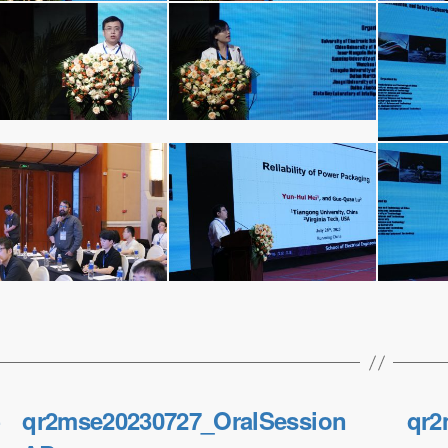
←
qr2mse20230727_OralSession
qr2