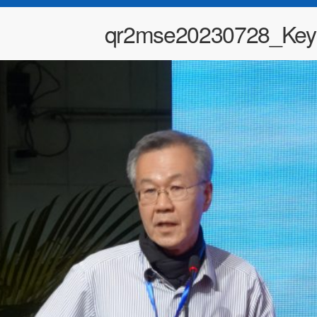
qr2mse20230728_Key