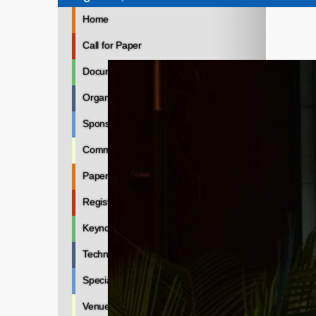
Home
Call for Paper
Documents
Organizers
Sponsors
Committee
Paper Submission
Registration
Keynote Speakers
Technical Program
Special Sessions
Venue Hotel