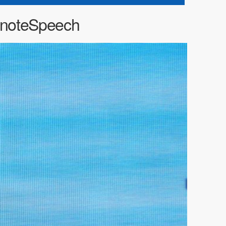
noteSpeech