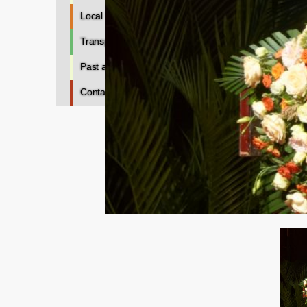
Local Information
Transportation
Past and Future
Contacts