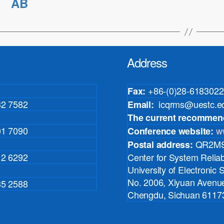
AB
Address
+86-(0)28-6183022
Fax:
32 7582
icqrms@uestc.e
Email:
The current recommen
01 7090
w
Conference website:
QR2MSE
Postal address:
12 6292
Center for System Reliabi
University of Electronic
No. 2006, Xiyuan Avenue
35 2588
Chengdu, Sichuan 61173