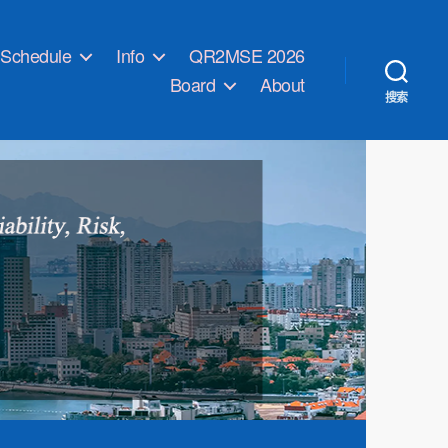
Schedule
Info
QR2MSE 2026
Board
About
搜索