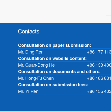
Contacts
Consultation on paper submission:
Mr. Ding Ren
+86 177 11
Consultation on website content:
Mr. Guan-Dong He
+86 133 40
Consultation on documents and others:
Mr. Hong-Fu Chen
+86 186 83
Consultation on submission fees:
Mr. Yi Ren
+86 155 40