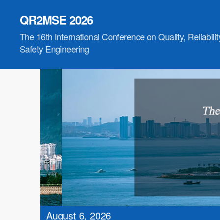
QR2MSE 2026
The 16th International Conference on Quality, Reliabili
Safety Engineering
August 6, 2026