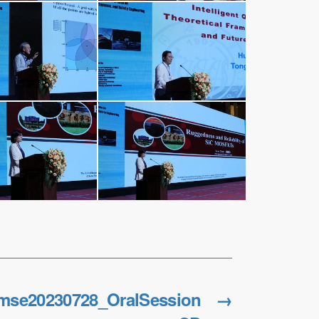
mse20230728_OralSession
→