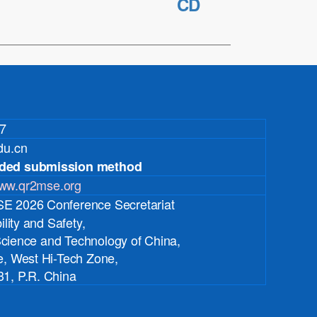
CD
7
du.cn
ded submission method
ww.qr2mse.org
 2026 Conference Secretariat
lity and Safety,
 Science and Technology of China,
, West Hi-Tech Zone,
1, P.R. China